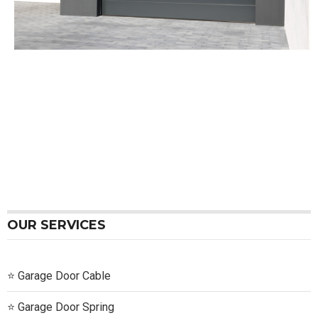
OUR SERVICES
Garage Door Cable
Garage Door Spring