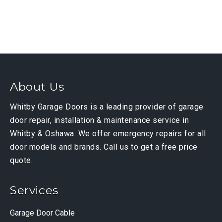
About Us
Whitby Garage Doors is a leading provider of garage
door repair, installation & maintenance service in
Whitby & Oshawa. We offer emergency repairs for all
door models and brands. Call us to get a free price
quote.
Services
Garage Door Cable