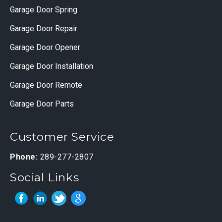
Garage Door Spring
Garage Door Repair
Garage Door Opener
Garage Door Installation
Garage Door Remote
Garage Door Parts
Customer Service
Phone:
289-277-2807
Social Links