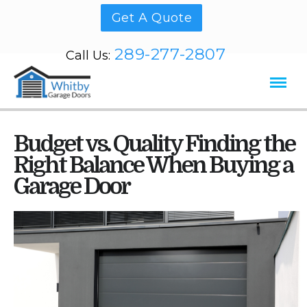
Get A Quote
289-277-2807
Call Us:
Budget vs. Quality Finding the
Right Balance When Buying a
Garage Door