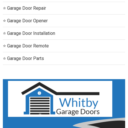
Garage Door Repair
Garage Door Opener
Garage Door Installation
Garage Door Remote
Garage Door Parts