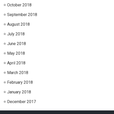
October 2018
September 2018
August 2018
July 2018
June 2018
May 2018
April 2018
March 2018
February 2018
January 2018
December 2017