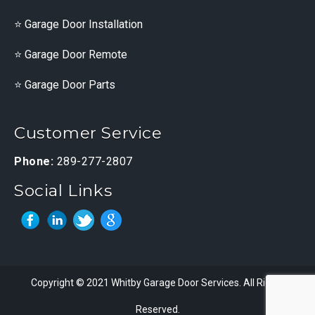
Garage Door Installation
Garage Door Remote
Garage Door Parts
Customer Service
Phone:
289-277-2807
Social Links
Copyright © 2021 Whitby Garage Door Services. All Rights
Reserved.