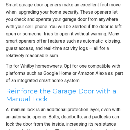
Smart garage door openers make an excellent first move
when upgrading your home security. These openers let
you check and operate your garage door from anywhere
with your cell phone. You will be alerted if the door is left
open or someone tries to open it without warning. Many
smart openers offer features such as automatic closing,
guest access, and real-time activity logs — all for a
relatively reasonable sum.
Tip for Whitby homeowners: Opt for one compatible with
platforms such as Google Home or Amazon Alexa as part
of an integrated smart home system.
Reinforce the Garage Door with a
Manual Lock
A manual lock is an additional protection layer, even with
an automatic opener. Bolts, deadbolts, and padlocks can
lock the door from the inside, increasing its resistance