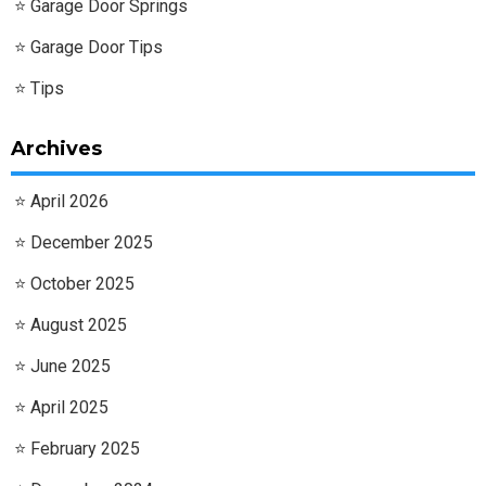
Garage Door Springs
Garage Door Tips
Tips
Archives
April 2026
December 2025
October 2025
August 2025
June 2025
April 2025
February 2025