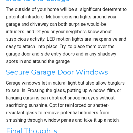
The outside of your home will be a significant deterrent to
potential intruders. Motion-sensing lights around your
garage and driveway can both surprise would-be
intruders and let you or your neighbors know about
suspicious activity. LED motion lights are inexpensive and
easy to attach into place. Try to place them over the
garage door and side entry doors and in any shadowy
spots in and around the garage.
Secure Garage Door Windows
Garage windows let in natural light but also allow burglars
to see in. Frosting the glass, putting up window film, or
hanging curtains can obstruct snooping eyes without
sacrificing sunshine. Opt for reinforced or shatter-
resistant glass to remove potential intruders from
smashing through window panes and take it up a notch.
Final Thoughts