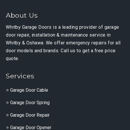
About Us
Whitby Garage Doors is a leading provider of garage
door repair, installation & maintenance service in
Whitby & Oshawa. We offer emergency repairs for all
door models and brands. Call us to get a free price
quote.
Services
Garage Door Cable
Garage Door Spring
Garage Door Repair
Garage Door Opener