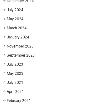
December 2024
July 2024
May 2024
March 2024
January 2024
November 2023
September 2023
July 2023
May 2023
July 2021
April 2021
February 2021