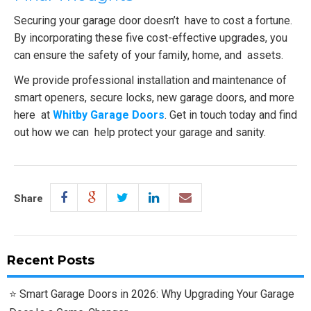
Securing your garage door doesn’t have to cost a fortune.
By incorporating these five cost-effective upgrades, you
can ensure the safety of your family, home, and assets.
We provide professional installation and maintenance of
smart openers, secure locks, new garage doors, and more
here at
Whitby Garage Doors
. Get in touch today and find
out how we can help protect your garage and sanity.
Share
Recent Posts
Smart Garage Doors in 2026: Why Upgrading Your Garage