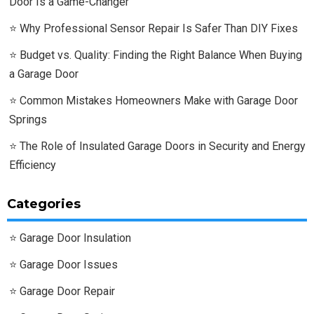
Door Is a Game-Changer
Why Professional Sensor Repair Is Safer Than DIY Fixes
Budget vs. Quality: Finding the Right Balance When Buying
a Garage Door
Common Mistakes Homeowners Make with Garage Door
Springs
The Role of Insulated Garage Doors in Security and Energy
Efficiency
Categories
Garage Door Insulation
Garage Door Issues
Garage Door Repair