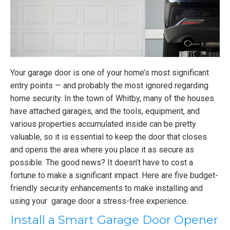
Your garage door is one of your home’s most significant
entry points — and probably the most ignored regarding
home security. In the town of Whitby, many of the houses
have attached garages, and the tools, equipment, and
various properties accumulated inside can be pretty
valuable, so it is essential to keep the door that closes
and opens the area where you place it as secure as
possible. The good news? It doesn’t have to cost a
fortune to make a significant impact. Here are five budget-
friendly security enhancements to make installing and
using your garage door a stress-free experience.
Install a Smart Garage Door Opener