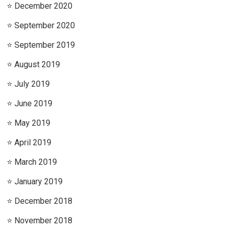
December 2020
September 2020
September 2019
August 2019
July 2019
June 2019
May 2019
April 2019
March 2019
January 2019
December 2018
November 2018