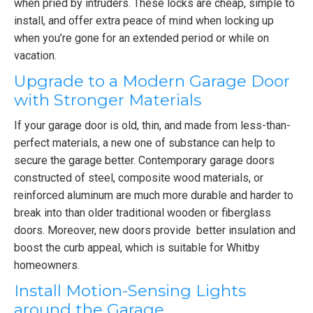
when pried by intruders. These locks are cheap, simple to
install, and offer extra peace of mind when locking up
when you’re gone for an extended period or while on
vacation.
Upgrade to a Modern Garage Door
with Stronger Materials
If your garage door is old, thin, and made from less-than-
perfect materials, a new one of substance can help to
secure the garage better. Contemporary garage doors
constructed of steel, composite wood materials, or
reinforced aluminum are much more durable and harder to
break into than older traditional wooden or fiberglass
doors. Moreover, new doors provide better insulation and
boost the curb appeal, which is suitable for Whitby
homeowners.
Install Motion-Sensing Lights
around the Garage