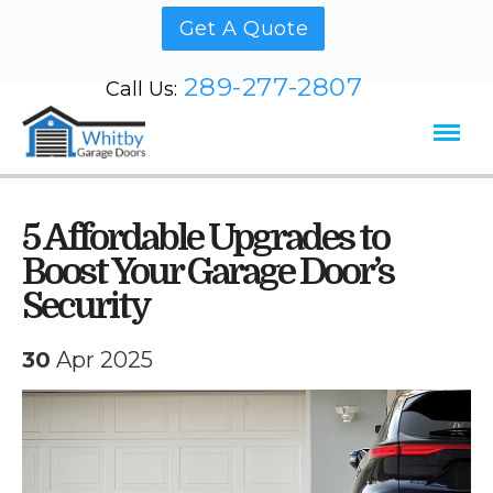
Get A Quote
289-277-2807
Call Us:
5 Affordable Upgrades to
Boost Your Garage Door’s
Security
30
Apr 2025