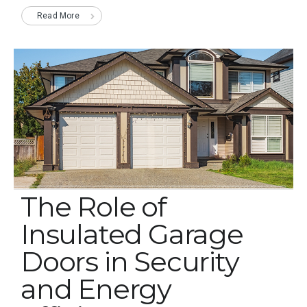
Read More
The Role of
Insulated Garage
Doors in Security
and Energy