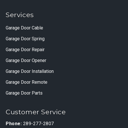
Services
Garage Door Cable
Garage Door Spring
Garage Door Repair
Garage Door Opener
Garage Door Installation
Garage Door Remote
Garage Door Parts
Customer Service
Phone:
289-277-2807