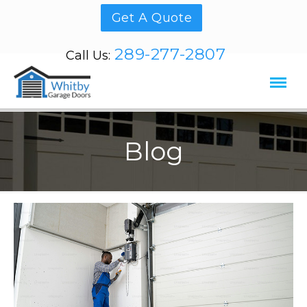
Get A Quote
289-277-2807
Call Us:
Blog