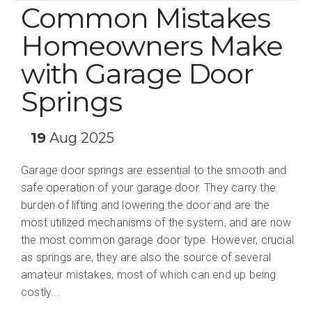
Common Mistakes
Homeowners Make
with Garage Door
Springs
19
Aug 2025
Garage door springs are essential to the smooth and
safe operation of your garage door. They carry the
burden of lifting and lowering the door and are the
most utilized mechanisms of the system, and are now
the most common garage door type. However, crucial
as springs are, they are also the source of several
amateur mistakes, most of which can end up being
costly...