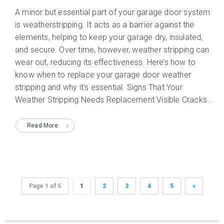
A minor but essential part of your garage door system
is weatherstripping. It acts as a barrier against the
elements, helping to keep your garage dry, insulated,
and secure. Over time, however, weather stripping can
wear out, reducing its effectiveness. Here’s how to
know when to replace your garage door weather
stripping and why it’s essential. Signs That Your
Weather Stripping Needs Replacement Visible Cracks...
Read More
Page 1 of 5
1
2
3
4
5
»