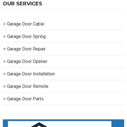
OUR SERVICES
Garage Door Cable
Garage Door Spring
Garage Door Repair
Garage Door Opener
Garage Door Installation
Garage Door Remote
Garage Door Parts