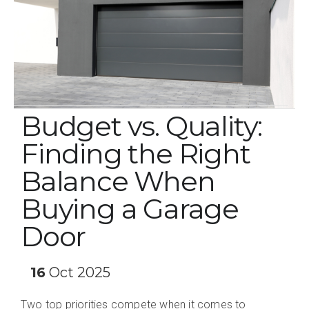
Budget vs. Quality:
Finding the Right
Balance When
Buying a Garage
Door
16
Oct 2025
Two top priorities compete when it comes to