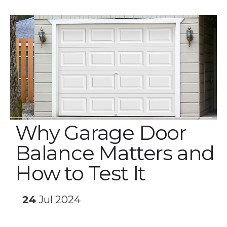
Why Garage Door
Balance Matters and
How to Test It
24
Jul 2024