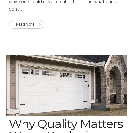
why you should never disable them and what can be
done...
Read More
Why Quality Matters