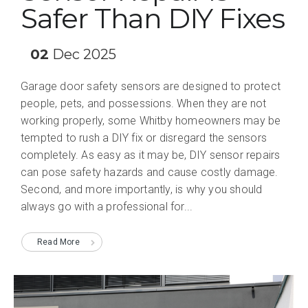
Safer Than DIY Fixes
02
Dec 2025
Garage door safety sensors are designed to protect
people, pets, and possessions. When they are not
working properly, some Whitby homeowners may be
tempted to rush a DIY fix or disregard the sensors
completely. As easy as it may be, DIY sensor repairs
can pose safety hazards and cause costly damage.
Second, and more importantly, is why you should
always go with a professional for...
Read More