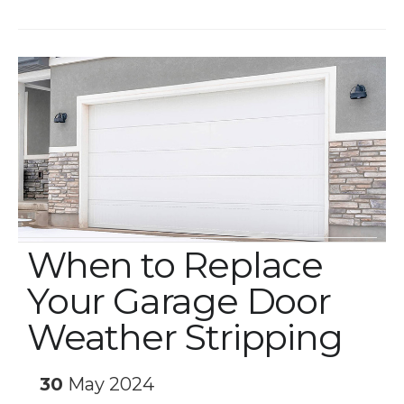
When to Replace
Your Garage Door
Weather Stripping
30
May 2024