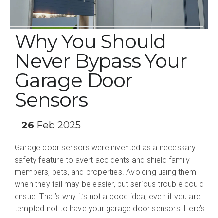
Why You Should
Never Bypass Your
Garage Door
Sensors
26
Feb 2025
Garage door sensors were invented as a necessary
safety feature to avert accidents and shield family
members, pets, and properties. Avoiding using them
when they fail may be easier, but serious trouble could
ensue. That’s why it’s not a good idea, even if you are
tempted not to have your garage door sensors. Here’s