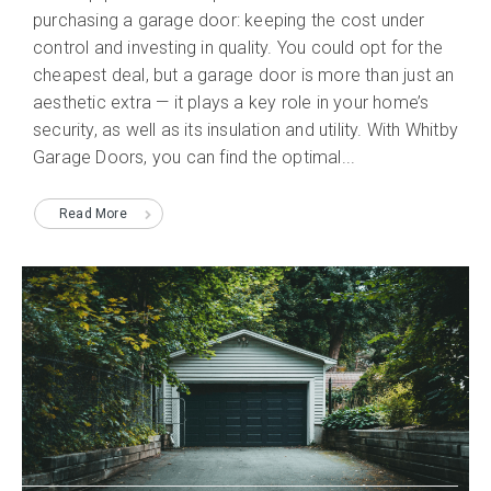
purchasing a garage door: keeping the cost under
control and investing in quality. You could opt for the
cheapest deal, but a garage door is more than just an
aesthetic extra — it plays a key role in your home’s
security, as well as its insulation and utility. With Whitby
Garage Doors, you can find the optimal...
Read More