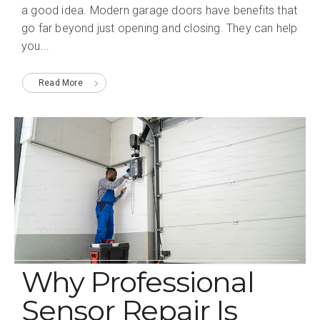
a good idea. Modern garage doors have benefits that
go far beyond just opening and closing. They can help
you...
Read More
Why Professional
Sensor Repair Is