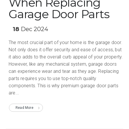
When Replacing
Garage Door Parts
18
Dec 2024
The most crucial part of your home is the garage door.
Not only does it offer security and ease of access, but
it also adds to the overall curb appeal of your property.
However, like any mechanical system, garage doors
can experience wear and tear as they age. Replacing
parts requires you to use top-notch quality
components. This is why premium garage door parts
are...
Read More