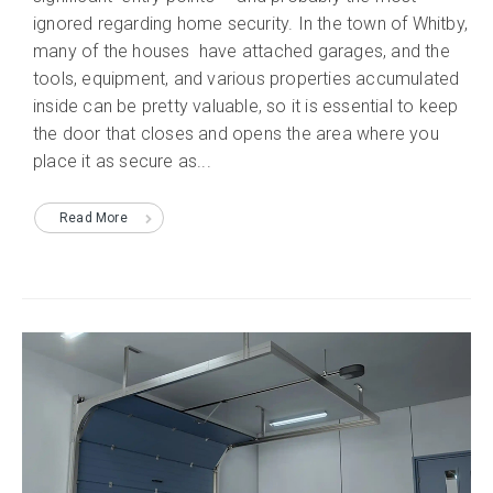
ignored regarding home security. In the town of Whitby,
many of the houses have attached garages, and the
tools, equipment, and various properties accumulated
inside can be pretty valuable, so it is essential to keep
the door that closes and opens the area where you
place it as secure as...
Read More