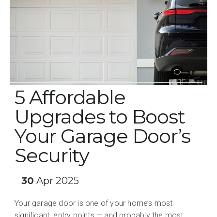
5 Affordable
Upgrades to Boost
Your Garage Door’s
Security
30
Apr 2025
Your garage door is one of your home’s most
significant entry points — and probably the most