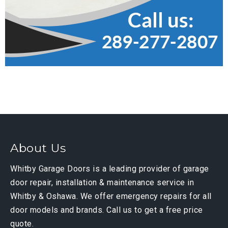
About Us
Whitby Garage Doors is a leading provider of garage
door repair, installation & maintenance service in
Whitby & Oshawa. We offer emergency repairs for all
door models and brands. Call us to get a free price
quote.