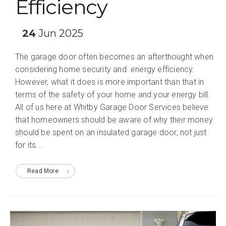
Efficiency
24
Jun 2025
The garage door often becomes an afterthought when
considering home security and energy efficiency.
However, what it does is more important than that in
terms of the safety of your home and your energy bill.
All of us here at Whitby Garage Door Services believe
that homeowners should be aware of why their money
should be spent on an insulated garage door, not just
for its...
Read More