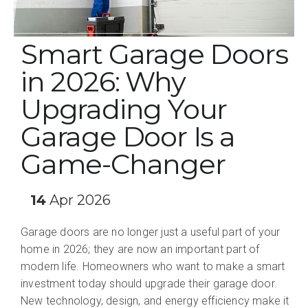
Smart Garage Doors
in 2026: Why
Upgrading Your
Garage Door Is a
Game-Changer
14
Apr 2026
Garage doors are no longer just a useful part of your
home in 2026; they are now an important part of
modern life. Homeowners who want to make a smart
investment today should upgrade their garage door.
New technology, design, and energy efficiency make it