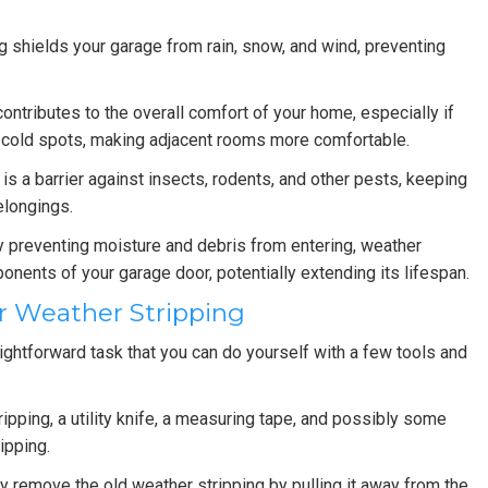
 shields your garage from rain, snow, and wind, preventing
ontributes to the overall comfort of your home, especially if
nd cold spots, making adjacent rooms more comfortable.
is a barrier against insects, rodents, and other pests, keeping
elongings.
 preventing moisture and debris from entering, weather
onents of your garage door, potentially extending its lifespan.
r Weather Stripping
aightforward task that you can do yourself with a few tools and
ipping, a utility knife, a measuring tape, and possibly some
ipping.
y remove the old weather stripping by pulling it away from the