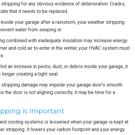
tripping for any obvious evidence of deterioration. Cracks,
ate that it needs to be replaced.
 inside your garage after a rainstorm, your weather stripping
prevent water from seeping in.
ing combined with inadequate insulation may increase energy
mmer and cold air to enter in the winter, your HVAC system must
e.
find an increase in pests, dust, or debris inside your garage, it
 longer creating a tight seal.
stripping damage may impede your garage door’s smooth
tice the door is not aligning correctly, it may be time for a
pping is Important
 and cooling systems is lessened when your garage is kept at
r stripping. It lowers your carbon footprint and your energy