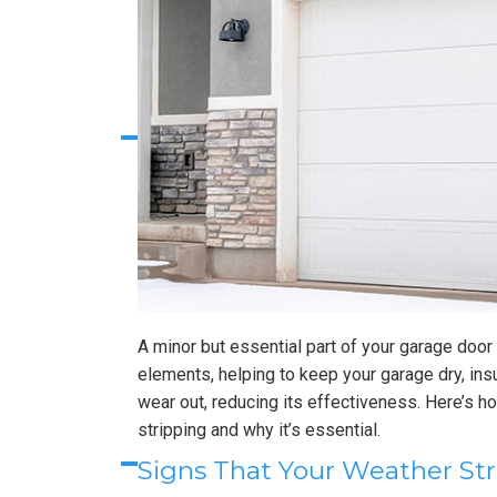
A minor but essential part of your garage door 
elements, helping to keep your garage dry, ins
wear out, reducing its effectiveness. Here’s 
stripping and why it’s essential.
Signs That Your Weather S