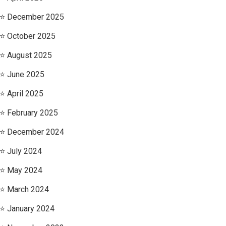
December 2025
October 2025
August 2025
June 2025
April 2025
February 2025
December 2024
July 2024
May 2024
March 2024
January 2024