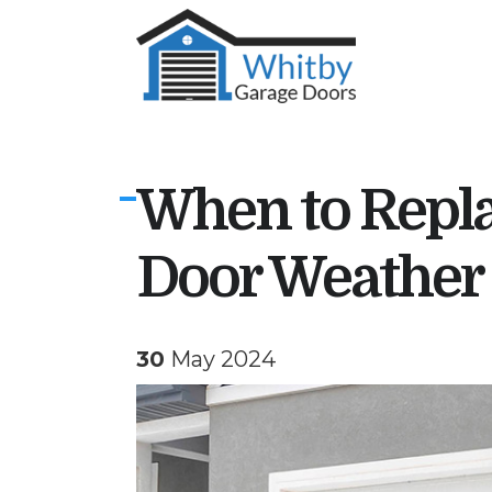
When to Repla
Door Weather 
30
May 2024