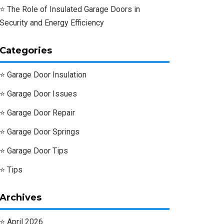
The Role of Insulated Garage Doors in
Security and Energy Efficiency
Categories
Garage Door Insulation
Garage Door Issues
Garage Door Repair
Garage Door Springs
Garage Door Tips
Tips
Archives
April 2026