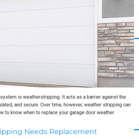
system is weatherstripping. It acts as a barrier against the
ulated, and secure. Over time, however, weather stripping can
how to know when to replace your garage door weather
tripping Needs Replacement