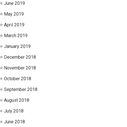
June 2019
May 2019
April 2019
March 2019
January 2019
December 2018
November 2018
October 2018
September 2018
August 2018
July 2018
June 2018