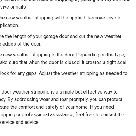
sive or nails.
he new weather stripping will be applied. Remove any old
plication.
 the length of your garage door and cut the new weather
he edges of the door.
e new weather stripping to the door. Depending on the type,
ke sure that when the door is closed, it creates a tight seal.
 look for any gaps. Adjust the weather stripping as needed to
 door weather stripping is a simple but effective way to
ency. By addressing wear and tear promptly, you can protect
sure the comfort and safety of your home. If you need
tripping or professional assistance, feel free to contact the
 service and advice.