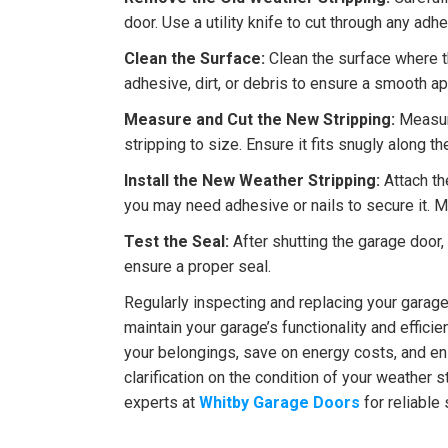
door. Use a utility knife to cut through any adhe
Clean the Surface:
Clean the surface where t
adhesive, dirt, or debris to ensure a smooth ap
Measure and Cut the New Stripping:
Measure
stripping to size. Ensure it fits snugly along t
Install the New Weather Stripping:
Attach th
you may need adhesive or nails to secure it. Ma
Test the Seal:
After shutting the garage door,
ensure a proper seal.
Regularly inspecting and replacing your garage
maintain your garage’s functionality and effici
your belongings, save on energy costs, and en
clarification on the condition of your weather s
experts at
Whitby Garage Doors
for reliable