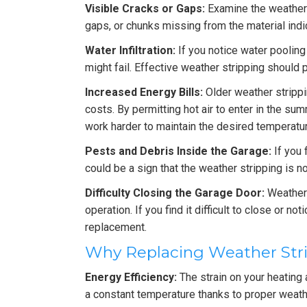
Visible Cracks or Gaps:
Examine the weather s
gaps, or chunks missing from the material indic
Water Infiltration:
If you notice water pooling
might fail. Effective weather stripping should 
Increased Energy Bills:
Older weather stripp
costs. By permitting hot air to enter in the su
work harder to maintain the desired temperatur
Pests and Debris Inside the Garage:
If you 
could be a sign that the weather stripping is no
Difficulty Closing the Garage Door:
Weather 
operation. If you find it difficult to close or no
replacement.
Why Replacing Weather Stri
Energy Efficiency:
The strain on your heating
a constant temperature thanks to proper weathe