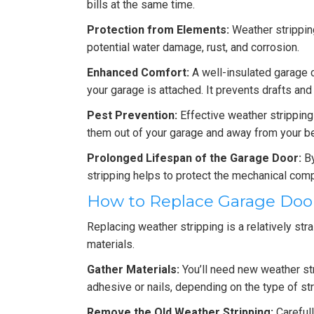
bills at the same time.
Protection from Elements:
Weather stripping
potential water damage, rust, and corrosion.
Enhanced Comfort:
A well-insulated garage c
your garage is attached. It prevents drafts a
Pest Prevention:
Effective weather stripping 
them out of your garage and away from your b
Prolonged Lifespan of the Garage Door:
By
stripping helps to protect the mechanical comp
How to Replace Garage Doo
Replacing weather stripping is a relatively str
materials.
Gather Materials:
You’ll need new weather str
adhesive or nails, depending on the type of str
Remove the Old Weather Stripping:
Carefull