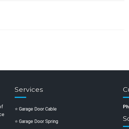
Services
C
of
Ph
Garage Door Cable
nce
S
Garage Door Spring