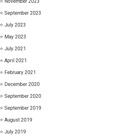
November 2023
September 2023
July 2023
May 2023
July 2021
April 2021
February 2021
December 2020
September 2020
September 2019
August 2019
July 2019