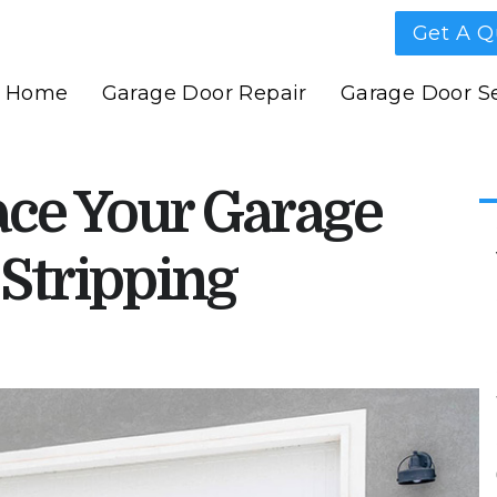
Get A Q
Home
Garage Door Repair
Garage Door Se
ce Your Garage
Stripping