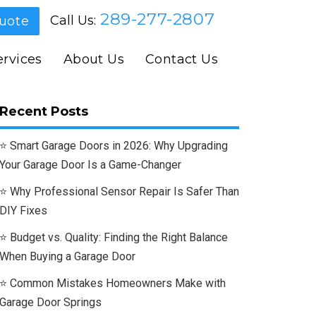
289-277-2807
Call Us:
uote
rvices
About Us
Contact Us
Recent Posts
Smart Garage Doors in 2026: Why Upgrading
Your Garage Door Is a Game-Changer
Why Professional Sensor Repair Is Safer Than
DIY Fixes
Budget vs. Quality: Finding the Right Balance
When Buying a Garage Door
Common Mistakes Homeowners Make with
Garage Door Springs