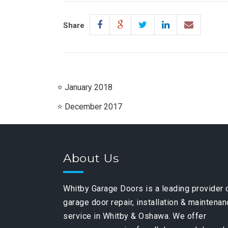
Share
January 2018
December 2017
About Us
Whitby Garage Doors is a leading provider 
garage door repair, installation & maintena
service in Whitby & Oshawa. We offer