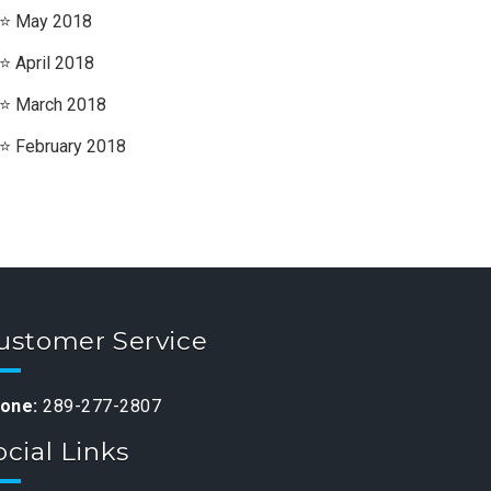
May 2018
April 2018
March 2018
February 2018
ustomer Service
one:
289-277-2807
ocial Links