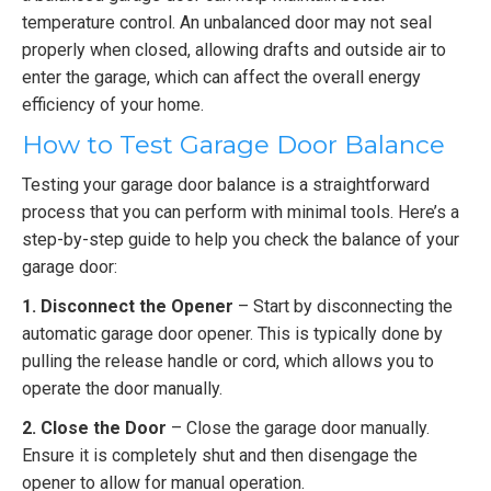
temperature control. An unbalanced door may not seal
properly when closed, allowing drafts and outside air to
enter the garage, which can affect the overall energy
efficiency of your home.
How to Test Garage Door Balance
Testing your garage door balance is a straightforward
process that you can perform with minimal tools. Here’s a
step-by-step guide to help you check the balance of your
garage door:
1. Disconnect the Opener
– Start by disconnecting the
automatic garage door opener. This is typically done by
pulling the release handle or cord, which allows you to
operate the door manually.
2. Close the Door
– Close the garage door manually.
Ensure it is completely shut and then disengage the
opener to allow for manual operation.