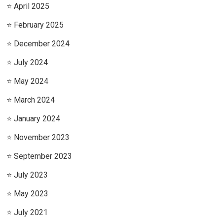
April 2025
February 2025
December 2024
July 2024
May 2024
March 2024
January 2024
November 2023
September 2023
July 2023
May 2023
July 2021