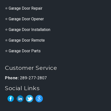
Garage Door Repair
Garage Door Opener
Garage Door Installation
Garage Door Remote
Garage Door Parts
Customer Service
Phone:
289-277-2807
Social Links