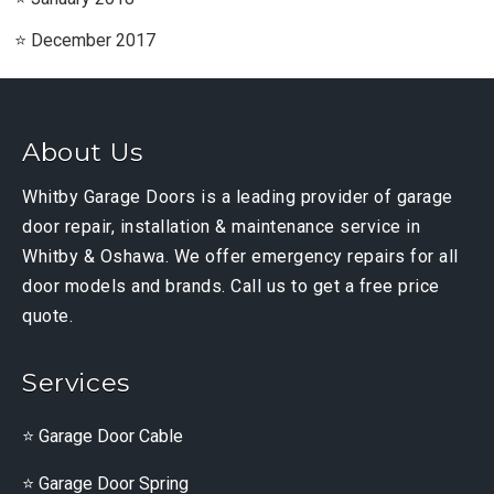
December 2017
About Us
Whitby Garage Doors is a leading provider of garage
door repair, installation & maintenance service in
Whitby & Oshawa. We offer emergency repairs for all
door models and brands. Call us to get a free price
quote.
Services
Garage Door Cable
Garage Door Spring