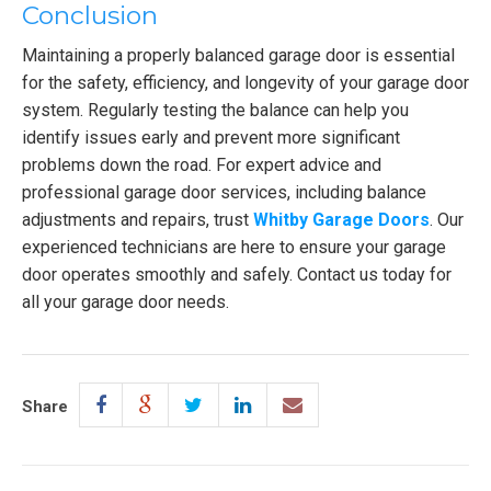
Conclusion
Maintaining a properly balanced garage door is essential
for the safety, efficiency, and longevity of your garage door
system. Regularly testing the balance can help you
identify issues early and prevent more significant
problems down the road. For expert advice and
professional garage door services, including balance
adjustments and repairs, trust
Whitby Garage Doors
. Our
experienced technicians are here to ensure your garage
door operates smoothly and safely. Contact us today for
all your garage door needs.
Share