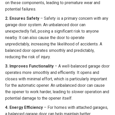
on these components, leading to premature wear and
potential failures.
2. Ensures Safety
– Safety is a primary concern with any
garage door system. An unbalanced door can
unexpectedly fall, posing a significant risk to anyone
nearby. It can also cause the door to operate
unpredictably, increasing the likelihood of accidents. A
balanced door operates smoothly and predictably,
reducing the risk of injury.
3. Improves Functionality
– A well-balanced garage door
operates more smoothly and efficiently. It opens and
closes with minimal effort, which is particularly important
for the automatic opener. An unbalanced door can cause
the opener to work harder, leading to slower operation and
potential damage to the opener itself.
4. Energy Efficiency
– For homes with attached garages,
a balanced garage door can help maintain better