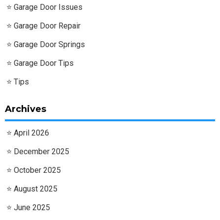
Garage Door Issues
Garage Door Repair
Garage Door Springs
Garage Door Tips
Tips
Archives
April 2026
December 2025
October 2025
August 2025
June 2025