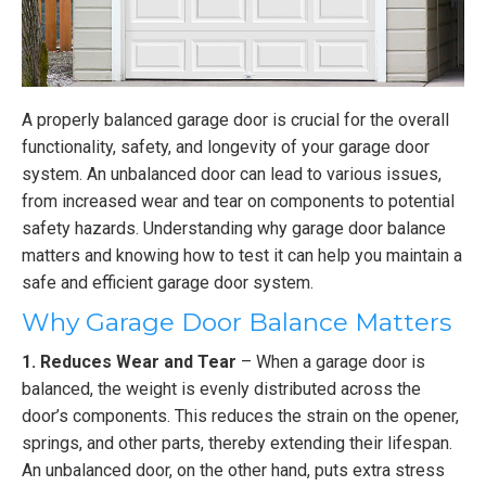
A properly balanced garage door is crucial for the overall
functionality, safety, and longevity of your garage door
system. An unbalanced door can lead to various issues,
from increased wear and tear on components to potential
safety hazards. Understanding why garage door balance
matters and knowing how to test it can help you maintain a
safe and efficient garage door system.
Why Garage Door Balance Matters
1. Reduces Wear and Tear
– When a garage door is
balanced, the weight is evenly distributed across the
door’s components. This reduces the strain on the opener,
springs, and other parts, thereby extending their lifespan.
An unbalanced door, on the other hand, puts extra stress