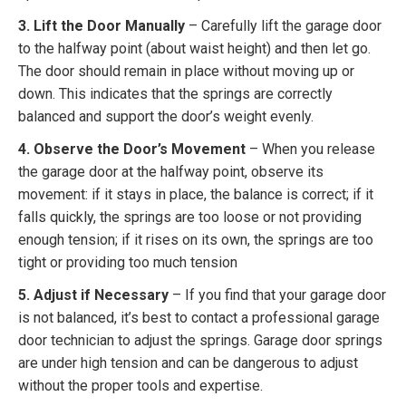
3. Lift the Door Manually
– Carefully lift the garage door
to the halfway point (about waist height) and then let go.
The door should remain in place without moving up or
down. This indicates that the springs are correctly
balanced and support the door’s weight evenly.
4. Observe the Door’s Movement
– When you release
the garage door at the halfway point, observe its
movement: if it stays in place, the balance is correct; if it
falls quickly, the springs are too loose or not providing
enough tension; if it rises on its own, the springs are too
tight or providing too much tension
5. Adjust if Necessary
– If you find that your garage door
is not balanced, it’s best to contact a professional garage
door technician to adjust the springs. Garage door springs
are under high tension and can be dangerous to adjust
without the proper tools and expertise.