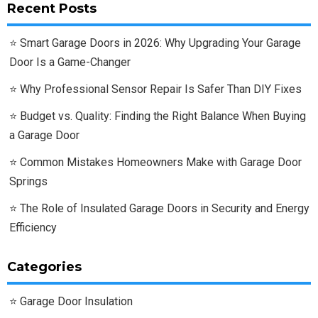
Recent Posts
Smart Garage Doors in 2026: Why Upgrading Your Garage
Door Is a Game-Changer
Why Professional Sensor Repair Is Safer Than DIY Fixes
Budget vs. Quality: Finding the Right Balance When Buying
a Garage Door
Common Mistakes Homeowners Make with Garage Door
Springs
The Role of Insulated Garage Doors in Security and Energy
Efficiency
Categories
Garage Door Insulation