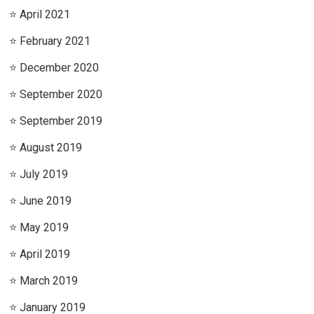
April 2021
February 2021
December 2020
September 2020
September 2019
August 2019
July 2019
June 2019
May 2019
April 2019
March 2019
January 2019