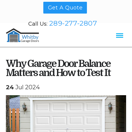
Get A Quote
289-277-2807
Call Us:
Why Garage Door Balance
Matters and How to Test It
24
Jul 2024