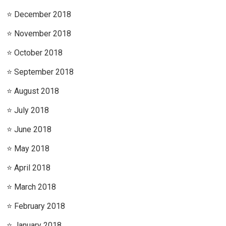
December 2018
November 2018
October 2018
September 2018
August 2018
July 2018
June 2018
May 2018
April 2018
March 2018
February 2018
January 2018