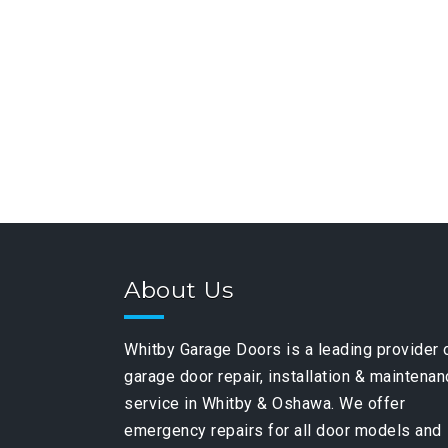
About Us
Whitby Garage Doors is a leading provider 
garage door repair, installation & maintena
service in Whitby & Oshawa. We offer
emergency repairs for all door models and