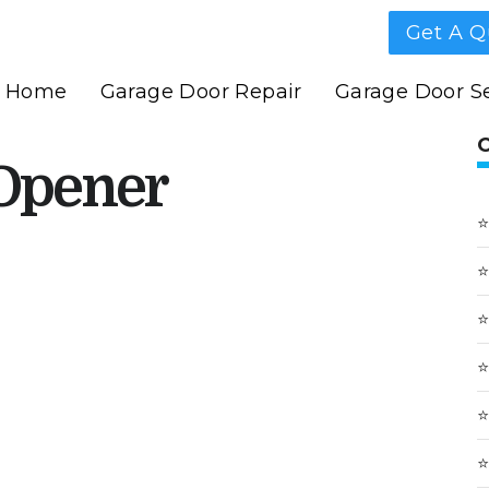
Get A Q
Home
Garage Door Repair
Garage Door Se
Opener