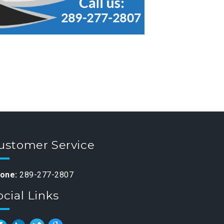
ustomer Service
one:
289-277-2807
ocial Links