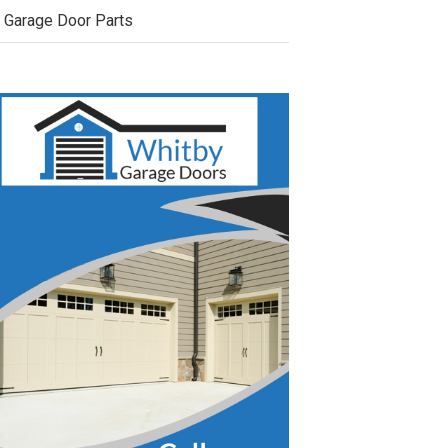
Garage Door Parts