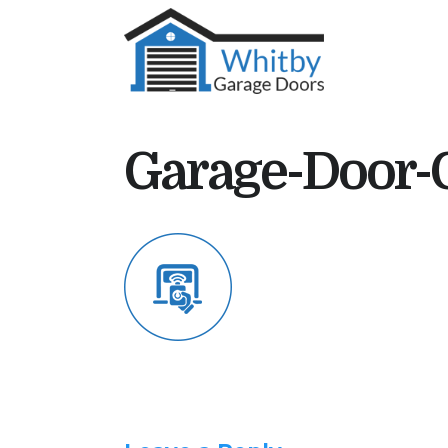
Garage-Door-