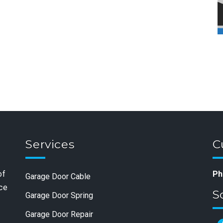
Services
C
of
Ph
Garage Door Cable
nce
S
Garage Door Spring
Garage Door Repair