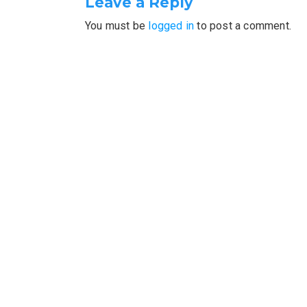
Leave a Reply
You must be
logged in
to post a comment.