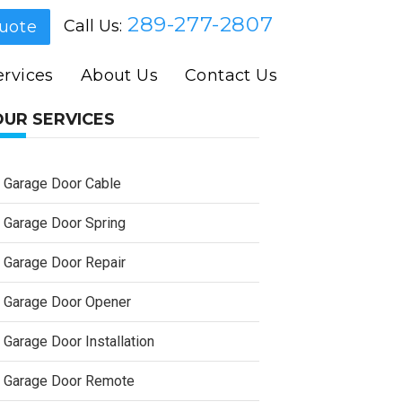
289-277-2807
Call Us:
uote
rvices
About Us
Contact Us
OUR SERVICES
Garage Door Cable
Garage Door Spring
Garage Door Repair
Garage Door Opener
Garage Door Installation
Garage Door Remote