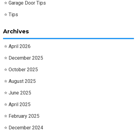
Garage Door Tips
Tips
Archives
April 2026
December 2025
October 2025
August 2025
June 2025
April 2025
February 2025
December 2024