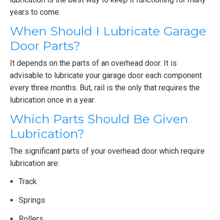
years to come.
When Should I Lubricate Garage
Door Parts?
It depends on the parts of an overhead door. It is
advisable to lubricate your garage door each component
every three months. But, rail is the only that requires the
lubrication once in a year.
Which Parts Should Be Given
Lubrication?
The significant parts of your overhead door which require
lubrication are:
Track
Springs
Rollers