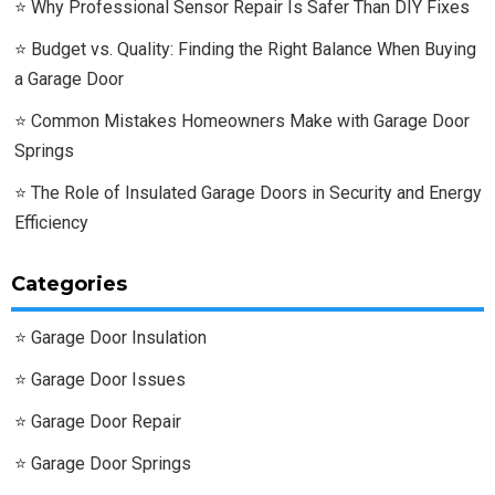
Why Professional Sensor Repair Is Safer Than DIY Fixes
Budget vs. Quality: Finding the Right Balance When Buying
a Garage Door
Common Mistakes Homeowners Make with Garage Door
Springs
The Role of Insulated Garage Doors in Security and Energy
Efficiency
Categories
Garage Door Insulation
Garage Door Issues
Garage Door Repair
Garage Door Springs