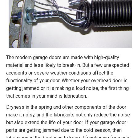
The modern garage doors are made with high-quality
material and less likely to break-in. But a few unexpected
accidents or severe weather conditions affect the
functionality of your door. Whether your overhead door is
getting jammed or it is making a loud noise, the first thing
that comes in your mind is lubrication.
Dryness in the spring and other components of the door
make it noisy, and the lubricants not only reduce the noise
but also extend the life of your door. If your garage door
parts are getting jammed due to the cold season, then
lubrication is the best way to keep it functioning for many