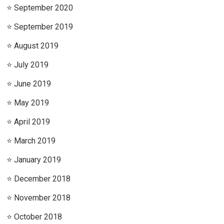
September 2020
September 2019
August 2019
July 2019
June 2019
May 2019
April 2019
March 2019
January 2019
December 2018
November 2018
October 2018