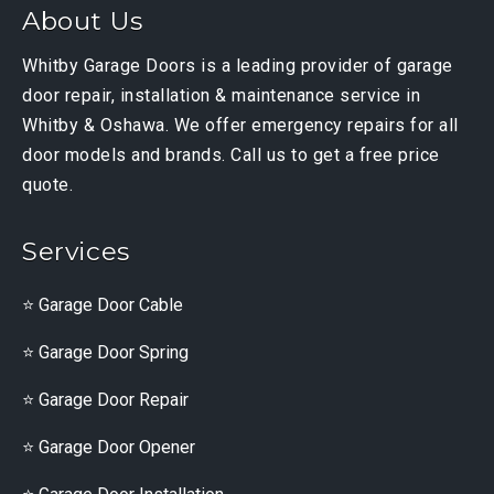
About Us
Whitby Garage Doors is a leading provider of garage
door repair, installation & maintenance service in
Whitby & Oshawa. We offer emergency repairs for all
door models and brands. Call us to get a free price
quote.
Services
Garage Door Cable
Garage Door Spring
Garage Door Repair
Garage Door Opener