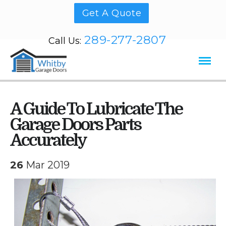
Get A Quote
289-277-2807
Call Us:
A Guide To Lubricate The
Garage Doors Parts
Accurately
26
Mar 2019