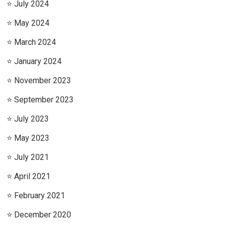
July 2024
May 2024
March 2024
January 2024
November 2023
September 2023
July 2023
May 2023
July 2021
April 2021
February 2021
December 2020