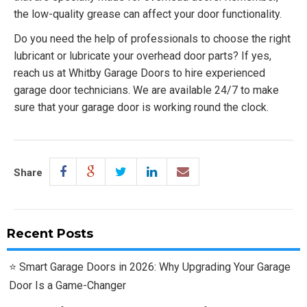
the low-quality grease can affect your door functionality.
Do you need the help of professionals to choose the right
lubricant or lubricate your overhead door parts? If yes,
reach us at Whitby Garage Doors to hire experienced
garage door technicians. We are available 24/7 to make
sure that your garage door is working round the clock.
Share
Recent Posts
Smart Garage Doors in 2026: Why Upgrading Your Garage
Door Is a Game-Changer