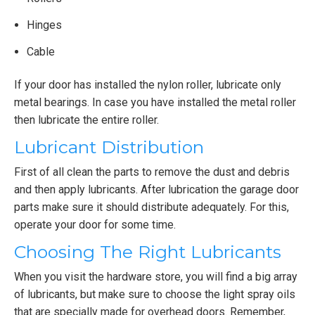
Hinges
Cable
If your door has installed the nylon roller, lubricate only
metal bearings. In case you have installed the metal roller
then lubricate the entire roller.
Lubricant Distribution
First of all clean the parts to remove the dust and debris
and then apply lubricants. After lubrication the garage door
parts make sure it should distribute adequately. For this,
operate your door for some time.
Choosing The Right Lubricants
When you visit the hardware store, you will find a big array
of lubricants, but make sure to choose the light spray oils
that are specially made for overhead doors. Remember,