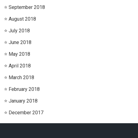
September 2018
August 2018
July 2018
June 2018
May 2018
April 2018
March 2018
February 2018
January 2018
December 2017