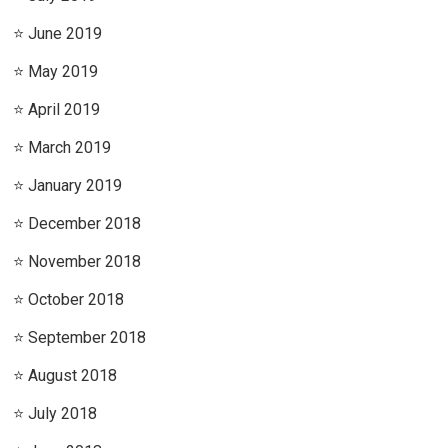
June 2019
May 2019
April 2019
March 2019
January 2019
December 2018
November 2018
October 2018
September 2018
August 2018
July 2018