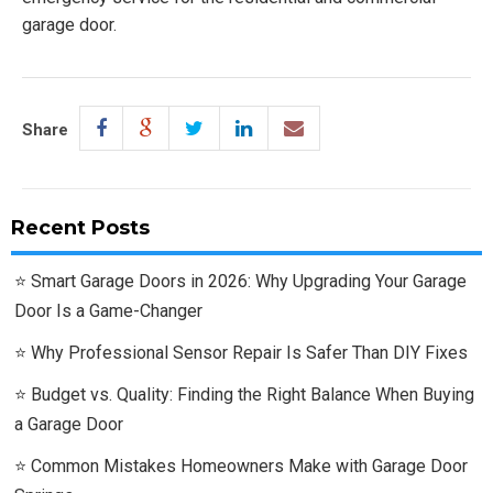
garage door.
Share
Recent Posts
Smart Garage Doors in 2026: Why Upgrading Your Garage
Door Is a Game-Changer
Why Professional Sensor Repair Is Safer Than DIY Fixes
Budget vs. Quality: Finding the Right Balance When Buying
a Garage Door
Common Mistakes Homeowners Make with Garage Door