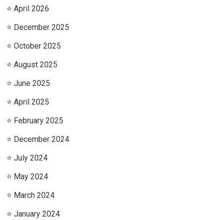
April 2026
December 2025
October 2025
August 2025
June 2025
April 2025
February 2025
December 2024
July 2024
May 2024
March 2024
January 2024