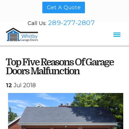
Get A Quote
289-277-2807
Call Us:
Top Five Reasons Of Garage
Doors Malfunction
12
Jul 2018