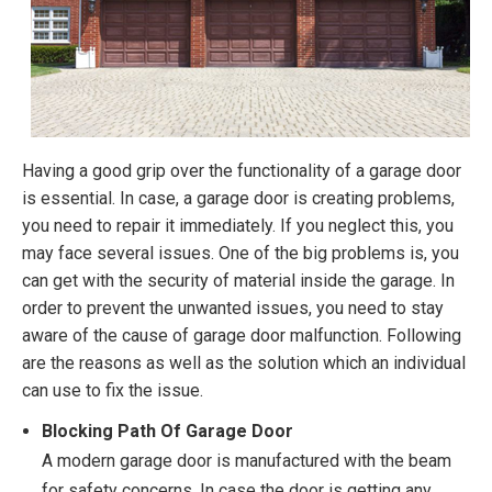
Having a good grip over the functionality of a garage door
is essential. In case, a garage door is creating problems,
you need to repair it immediately. If you neglect this, you
may face several issues. One of the big problems is, you
can get with the security of material inside the garage. In
order to prevent the unwanted issues, you need to stay
aware of the cause of garage door malfunction. Following
are the reasons as well as the solution which an individual
can use to fix the issue.
Blocking Path Of Garage Door
A modern garage door is manufactured with the beam
for safety concerns. In case the door is getting any