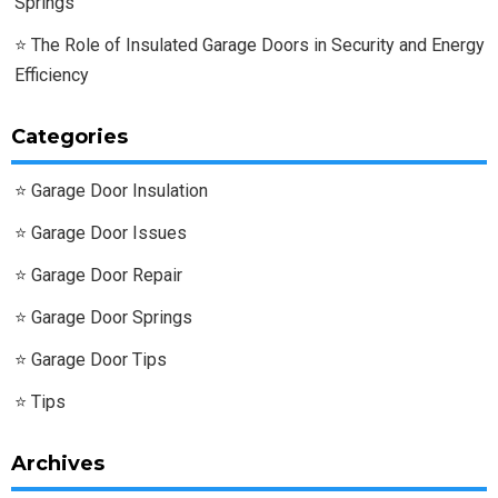
Springs
The Role of Insulated Garage Doors in Security and Energy
Efficiency
Categories
Garage Door Insulation
Garage Door Issues
Garage Door Repair
Garage Door Springs
Garage Door Tips
Tips
Archives