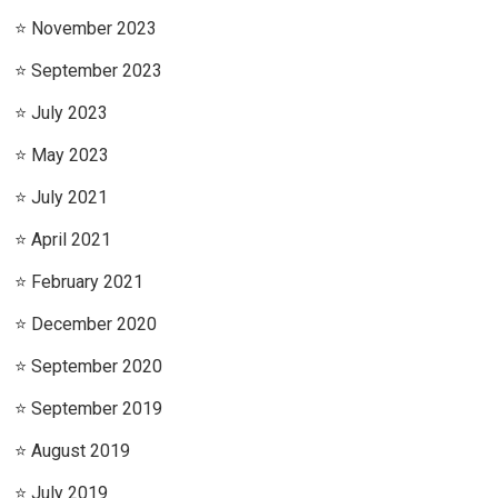
November 2023
September 2023
July 2023
May 2023
July 2021
April 2021
February 2021
December 2020
September 2020
September 2019
August 2019
July 2019