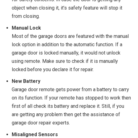
object when closing it, it’s safety feature will stop it
from closing.
Manual Lock
Most of the garage doors are featured with the manual
lock option in addition to the automatic function. If a
garage door is locked manually, it would not unlock
using remote. Make sure to check if it is manually
locked before you declare it for repair.
New Battery
Garage door remote gets power from a battery to carry
on its function. If your remote has stopped to work then
first of all check its battery and replace it. Still, if you
are getting any problem then get the assistance of
garage door repair experts.
Misaligned Sensors