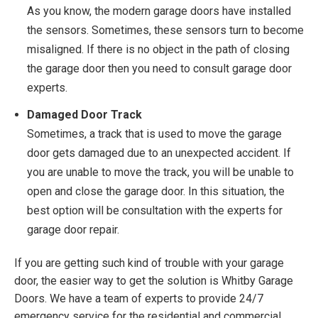
As you know, the modern garage doors have installed
the sensors. Sometimes, these sensors turn to become
misaligned. If there is no object in the path of closing
the garage door then you need to consult garage door
experts.
Damaged Door Track
Sometimes, a track that is used to move the garage
door gets damaged due to an unexpected accident. If
you are unable to move the track, you will be unable to
open and close the garage door. In this situation, the
best option will be consultation with the experts for
garage door repair.
If you are getting such kind of trouble with your garage
door, the easier way to get the solution is Whitby Garage
Doors. We have a team of experts to provide 24/7
emergency service for the residential and commercial