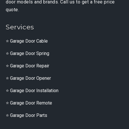
door models and brands. Call us to get a free price
quote.
Services
Garage Door Cable
Garage Door Spring
Garage Door Repair
Garage Door Opener
Garage Door Installation
Garage Door Remote
Garage Door Parts