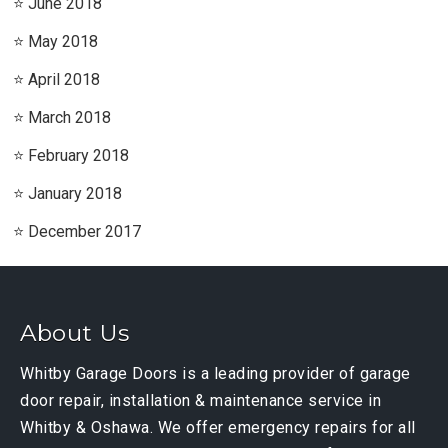
June 2018
May 2018
April 2018
March 2018
February 2018
January 2018
December 2017
About Us
Whitby Garage Doors is a leading provider of garage
door repair, installation & maintenance service in
Whitby & Oshawa. We offer emergency repairs for all